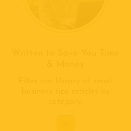
Written to Save You Time
& Money
Filter our library of small
business tips articles by
category:
All