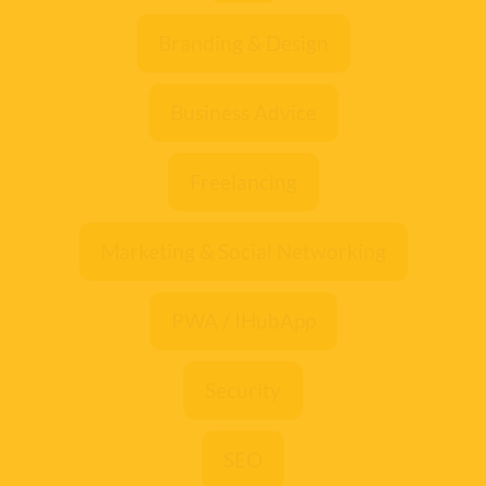
Branding & Design
Business Advice
Freelancing
Marketing & Social Networking
PWA / IHubApp
Security
SEO