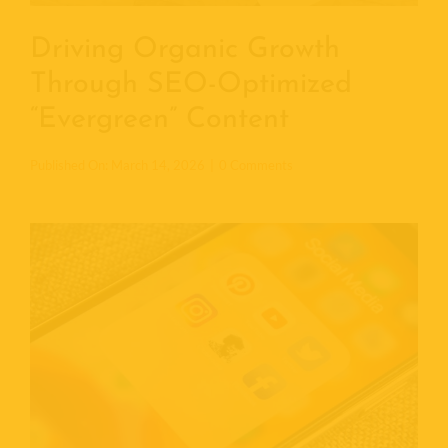
Driving Organic Growth
Through SEO-Optimized
“Evergreen” Content
o
Published On: March 14, 2026
|
0 Comments
n
D
r
i
v
i
n
g
O
r
g
a
n
i
c
G
r