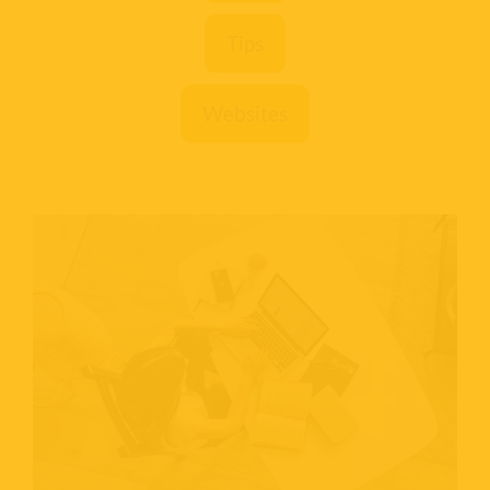
Tips
Websites