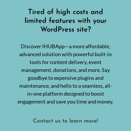
m
B
a
u
o
Published On: September 18, 2024
|
0 Comments
l
Tired of high costs and
s
n
l
i
M
B
limited features with your
n
a
u
e
r
WordPress site?
s
s
k
i
s
e
n
e
t
e
s
Discover IHUBApp—a more affordable,
i
s
n
s
advanced solution with powerful built-in
g
O
w
tools for content delivery, event
w
i
n
management, donations, and more. Say
t
e
h
r
goodbye to expensive plugins and
I
S
n
maintenance, and hello to a seamless, all-
h
t
o
in-one platform designed to boost
e
u
g
l
engagement and save you time and money.
r
d
i
K
t
Boost Your Earnings: Become
n
y
o
Contact us to learn more!
:
w
a Scribaceous IHUBApp
A
u