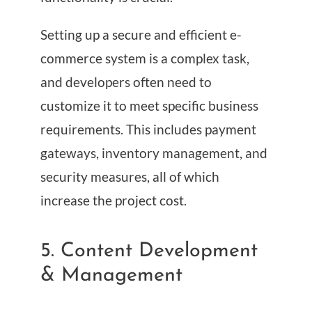
Setting up a secure and efficient e-
commerce system is a complex task,
and developers often need to
customize it to meet specific business
requirements. This includes payment
gateways, inventory management, and
security measures, all of which
increase the project cost.
5. Content Development
& Management