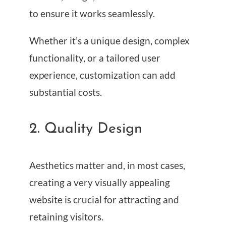
to ensure it works seamlessly.
Whether it’s a unique design, complex
functionality, or a tailored user
experience, customization can add
substantial costs.
2. Quality Design
Aesthetics matter and, in most cases,
creating a very visually appealing
website is crucial for attracting and
retaining visitors.