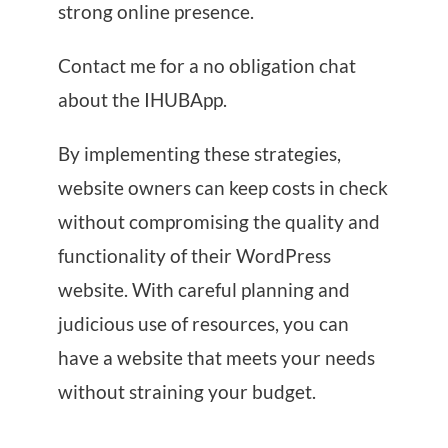
strong online presence.
Contact me for a no obligation chat
about the IHUBApp.
By implementing these strategies,
website owners can keep costs in check
without compromising the quality and
functionality of their WordPress
website. With careful planning and
judicious use of resources, you can
have a website that meets your needs
without straining your budget.