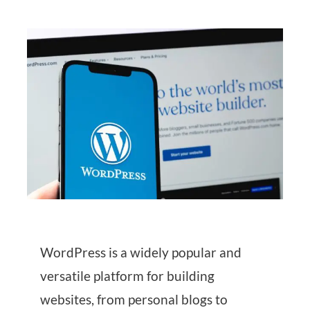
WordPress is a widely popular and
versatile platform for building
websites, from personal blogs to