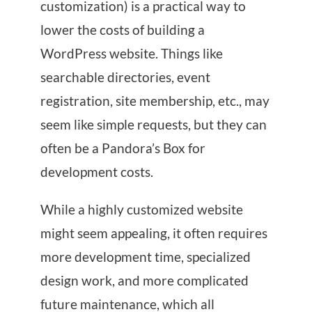
customization) is a practical way to
lower the costs of building a
WordPress website. Things like
searchable directories, event
registration, site membership, etc., may
seem like simple requests, but they can
often be a Pandora’s Box for
development costs.
While a highly customized website
might seem appealing, it often requires
more development time, specialized
design work, and more complicated
future maintenance, which all