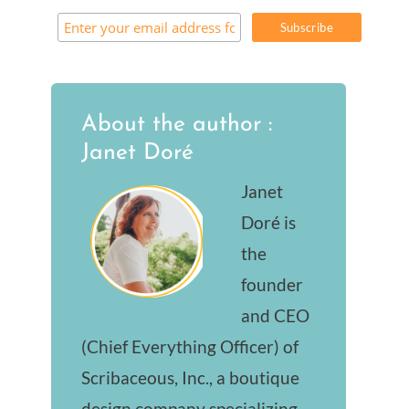
About the author :
Janet Doré
Janet
Doré is
the
founder
and CEO
(Chief Everything Officer) of
Scribaceous, Inc., a boutique
design company specializing