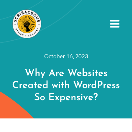
S
k
i
Toggle
Navig
p
t
About
o
October 16, 2023
Small Business Services
c
Why Are Websites
o
Our Portfolio
Created with WordPress
n
Resources
t
So Expensive?
e
Contact Us
n
t