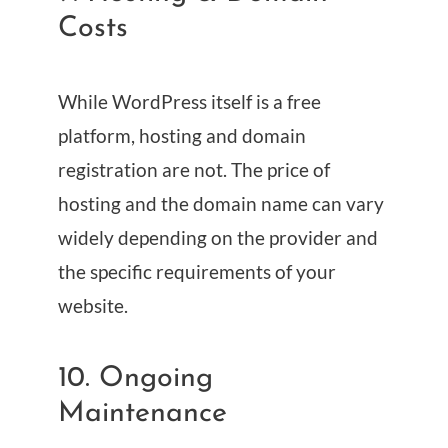
Costs
While WordPress itself is a free
platform, hosting and domain
registration are not. The price of
hosting and the domain name can vary
widely depending on the provider and
the specific requirements of your
website.
10. Ongoing
Maintenance