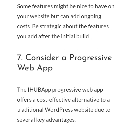
Some features might be nice to have on
your website but can add ongoing
costs. Be strategic about the features
you add after the initial build.
7. Consider a Progressive
Web App
The IHUBApp progressive web app
offers a cost-effective alternative to a
traditional WordPress website due to
several key advantages.