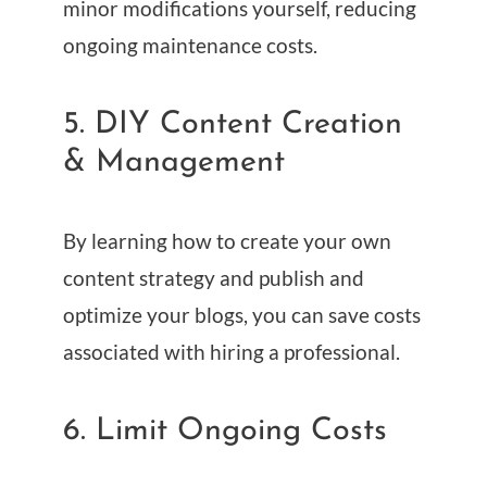
minor modifications yourself, reducing
ongoing maintenance costs.
5. DIY Content Creation
& Management
By learning how to create your own
content strategy and publish and
optimize your blogs, you can save costs
associated with hiring a professional.
6. Limit Ongoing Costs