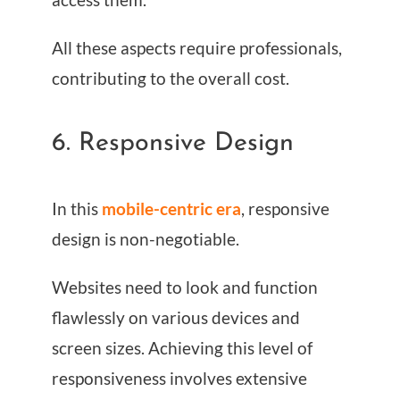
All these aspects require professionals,
contributing to the overall cost.
6. Responsive Design
In this
mobile-centric era
, responsive
design is non-negotiable.
Websites need to look and function
flawlessly on various devices and
screen sizes. Achieving this level of
responsiveness involves extensive