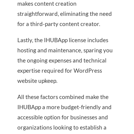
makes content creation
straightforward, eliminating the need
for a third-party content creator.
Lastly, the IHUBApp license includes
hosting and maintenance, sparing you
the ongoing expenses and technical
expertise required for WordPress
website upkeep.
All these factors combined make the
IHUBApp a more budget-friendly and
accessible option for businesses and
organizations looking to establish a