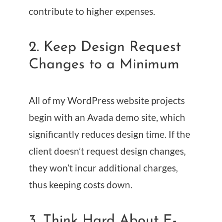
contribute to higher expenses.
2. Keep Design Request
Changes to a Minimum
All of my WordPress website projects
begin with an Avada demo site, which
significantly reduces design time. If the
client doesn’t request design changes,
they won’t incur additional charges,
thus keeping costs down.
3. Think Hard About E-