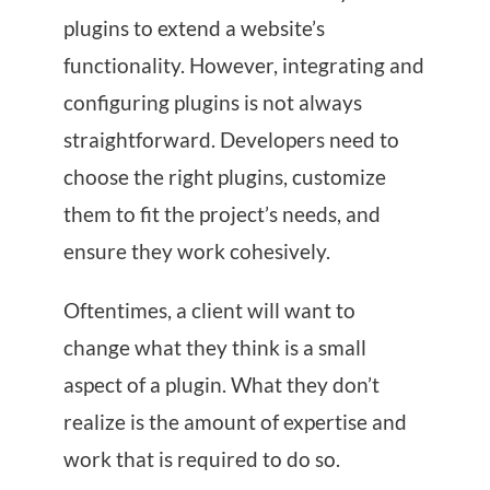
plugins to extend a website’s
functionality. However, integrating and
configuring plugins is not always
straightforward. Developers need to
choose the right plugins, customize
them to fit the project’s needs, and
ensure they work cohesively.
Oftentimes, a client will want to
change what they think is a small
aspect of a plugin. What they don’t
realize is the amount of expertise and
work that is required to do so.