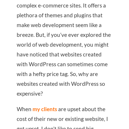
complex e-commerce sites. It offers a
plethora of themes and plugins that
make web development seem like a
breeze. But, if you’ve ever explored the
world of web development, you might
have noticed that websites created
with WordPress can sometimes come
with a hefty price tag. So, why are
websites created with WordPress so
expensive?
When
my clients
are upset about the
cost of their new or existing website, I
get upset. I don’t like to send big