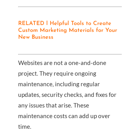
RELATED l Helpful Tools to Create
Custom Marketing Materials for Your
New Business
Websites are not a one-and-done
project. They require ongoing
maintenance, including regular
updates, security checks, and fixes for
any issues that arise. These
maintenance costs can add up over
time.