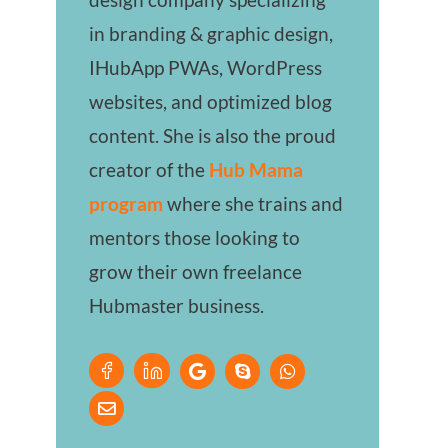
in branding & graphic design,
IHubApp PWAs, WordPress
websites, and optimized blog
content. She is also the proud
creator of the
Hub Mama
program
where she trains and
mentors those looking to
grow their own freelance
Hubmaster business.