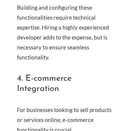
Building and configuring these
functionalities require technical
expertise. Hiring a highly experienced
developer adds to the expense, but is
necessary to ensure seamless
functionality.
4. E-commerce
Integration
For businesses looking to sell products
or services online, e-commerce
functionality is crucial.