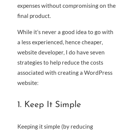
expenses without compromising on the
final product.
While it’s never a good idea to go with
a less experienced, hence cheaper,
website developer, I do have seven
strategies to help reduce the costs
associated with creating a WordPress
website:
1. Keep It Simple
Keeping it simple (by reducing