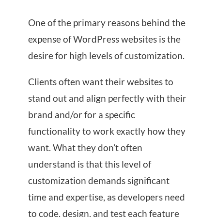
One of the primary reasons behind the
expense of WordPress websites is the
desire for high levels of customization.
Clients often want their websites to
stand out and align perfectly with their
brand and/or for a specific
functionality to work exactly how they
want. What they don’t often
understand is that this level of
customization demands significant
time and expertise, as developers need
to code, design, and test each feature