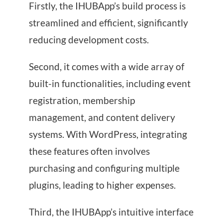
Firstly, the IHUBApp’s build process is
streamlined and efficient, significantly
reducing development costs.
Second, it comes with a wide array of
built-in functionalities, including event
registration, membership
management, and content delivery
systems. With WordPress, integrating
these features often involves
purchasing and configuring multiple
plugins, leading to higher expenses.
Third, the IHUBApp’s intuitive interface