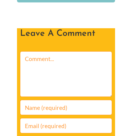
Leave A Comment
Comment