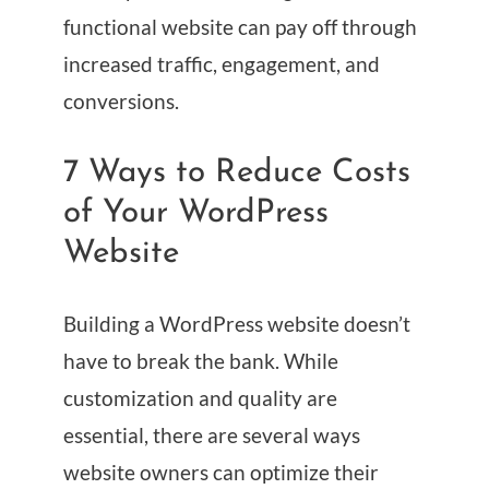
functional website can pay off through
increased traffic, engagement, and
conversions.
7 Ways to Reduce Costs
of Your WordPress
Website
Building a WordPress website doesn’t
have to break the bank. While
customization and quality are
essential, there are several ways
website owners can optimize their