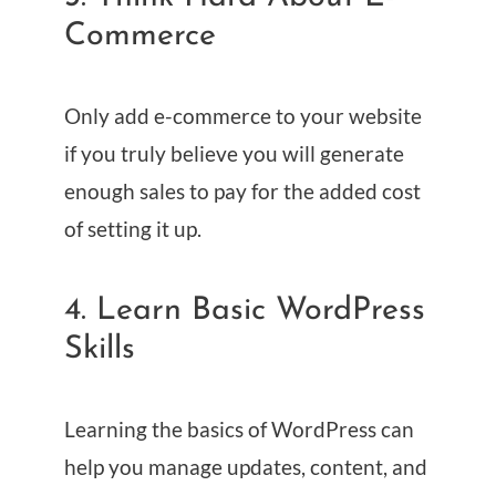
Commerce
Only add e-commerce to your website
if you truly believe you will generate
enough sales to pay for the added cost
of setting it up.
4. Learn Basic WordPress
Skills
Learning the basics of WordPress can
help you manage updates, content, and