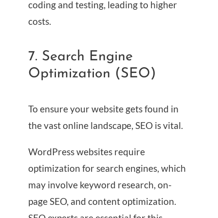
coding and testing, leading to higher
costs.
7. Search Engine
Optimization (SEO)
To ensure your website gets found in
the vast online landscape, SEO is vital.
WordPress websites require
optimization for search engines, which
may involve keyword research, on-
page SEO, and content optimization.
SEO experts are essential for this,