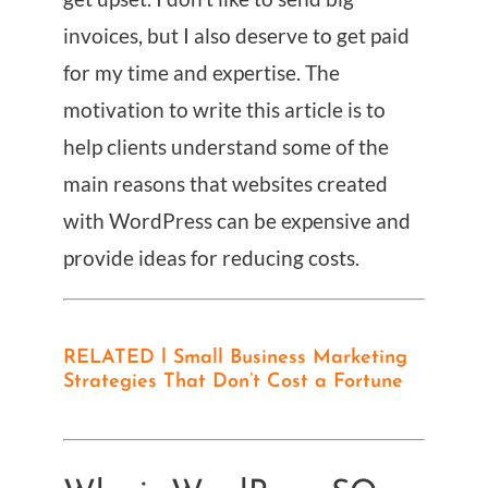
invoices, but I also deserve to get paid
for my time and expertise. The
motivation to write this article is to
help clients understand some of the
main reasons that websites created
with WordPress can be expensive and
provide ideas for reducing costs.
RELATED l Small Business Marketing
Strategies That Don’t Cost a Fortune