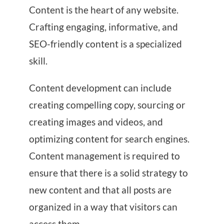
Content is the heart of any website.
Crafting engaging, informative, and
SEO-friendly content is a specialized
skill.
Content development can include
creating compelling copy, sourcing or
creating images and videos, and
optimizing content for search engines.
Content management is required to
ensure that there is a solid strategy to
new content and that all posts are
organized in a way that visitors can
access them.