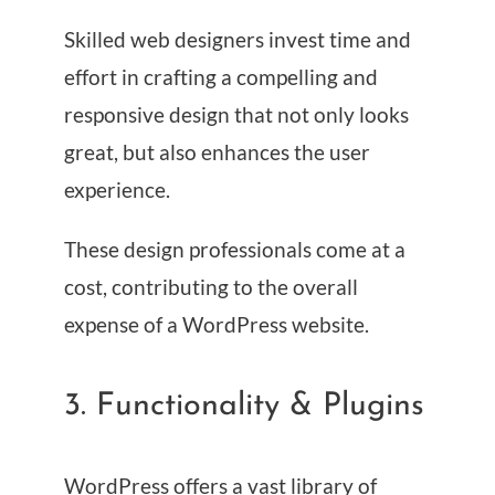
Skilled web designers invest time and
effort in crafting a compelling and
responsive design that not only looks
great, but also enhances the user
experience.
These design professionals come at a
cost, contributing to the overall
expense of a WordPress website.
3. Functionality & Plugins
WordPress offers a vast library of