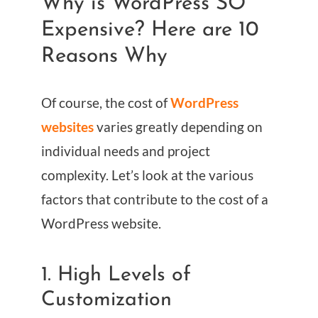
Why is WordPress SO
Expensive? Here are 10
Reasons Why
Of course, the cost of
WordPress
websites
varies greatly depending on
individual needs and project
complexity. Let’s look at the various
factors that contribute to the cost of a
WordPress website.
1. High Levels of
Customization