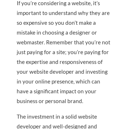
If you’re considering a website, it’s
important to understand why they are
so expensive so you don’t make a
mistake in choosing a designer or
webmaster. Remember that you’re not
just paying for a site; you’re paying for
the expertise and responsiveness of
your website developer and investing
in your online presence, which can
have a significant impact on your
business or personal brand.
The investment in a solid website
developer and well-designed and