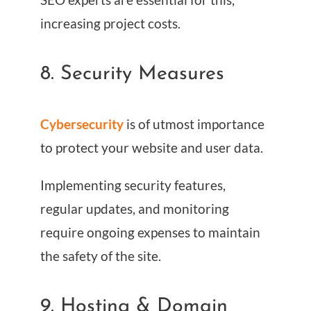
increasing project costs.
8. Security Measures
Cybersecurity
is of utmost importance
to protect your website and user data.
Implementing security features,
regular updates, and monitoring
require ongoing expenses to maintain
the safety of the site.
9. Hosting & Domain