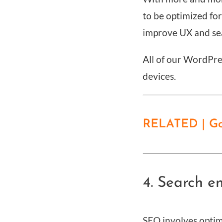
to be optimized fo
improve UX and se
All of our WordPre
devices.
RELATED | Goo
4. Search e
SEO involves optimi