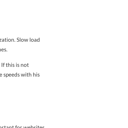
ization. Slow load
nes.
f this is not
e speeds with his
ortant for websites