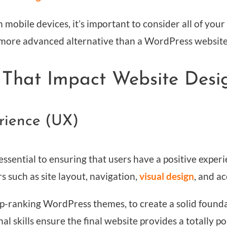
mobile devices, it’s important to consider all of your
 a more advanced alternative than a WordPress website
 That Impact Website Desi
erience (UX)
ssential to ensuring that users have a positive exper
rs such as site layout, navigation,
visual design
, and ac
p-ranking WordPress themes, to create a solid found
al skills ensure the final website provides a totally po