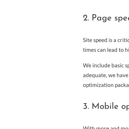
2. Page spe
Site speed is a cri
times can lead to 
We include basic sp
adequate, we have a
optimization packa
3. Mobile o
With more and more