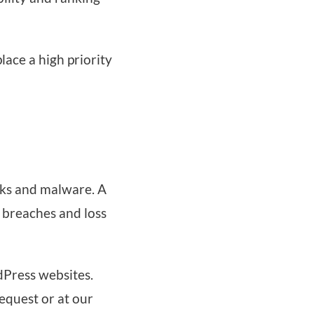
ace a high priority
cks and malware. A
 breaches and loss
dPress websites.
equest or at our