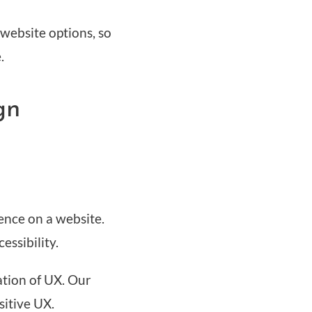
 website options, so
.
gn
ience on a website.
cessibility.
ation of UX. Our
sitive UX.