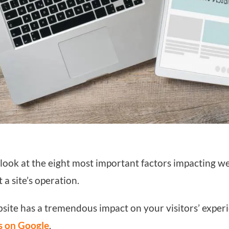
’ll look at the eight most important factors impacting 
 a site’s operation.
site has a tremendous impact on your visitors’ experi
s on Google
.