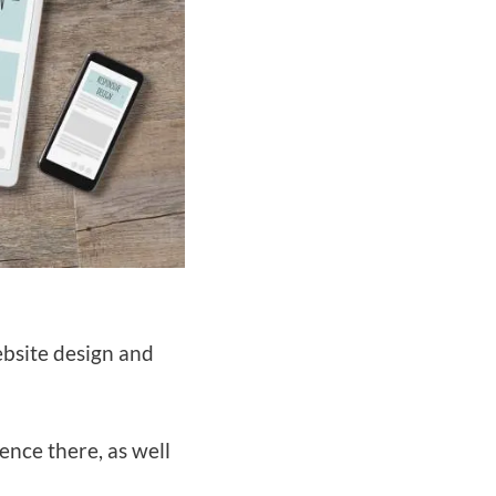
website design and
ence there, as well