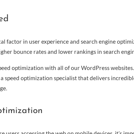
ed
tical factor in user experience and search engine optim
higher bounce rates and lower rankings in search engi
eed optimization with all of our WordPress websites. I
 speed optimization specialist that delivers incredibl
ge.
ptimization
 users accessing the web on mobile devices, it’s imp