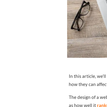
In this article, we
how they can affect
The design of a web
as how well it
rank