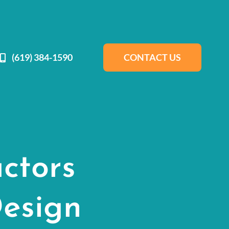
(619) 384-1590
CONTACT US
ctors
esign