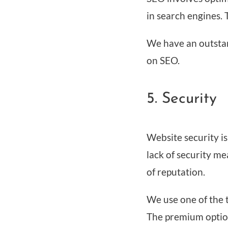
in search engines. T
We have an outstan
on SEO.
5. Security
Website security i
lack of security m
of reputation.
We use one of the t
The premium option