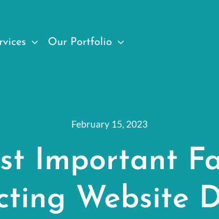
rvices
Our Portfolio
February 15, 2023
st Important Fa
cting Website D