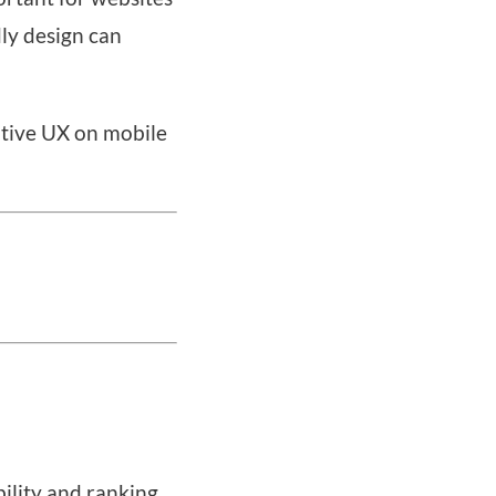
dly design can
itive UX on mobile
bility and ranking