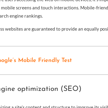
r mobile screens and touch interactions. Mobile-frien
arch engine rankings.
ss websites are guaranteed to provide an equally pos
gle’s Mobile Friendly Test
ngine optimization (SEO)
zing a site’s content and structure to improve its visi