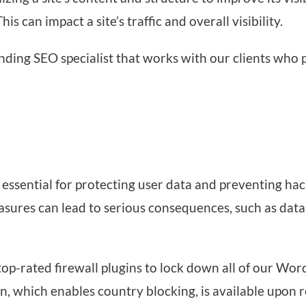
his can impact a site’s traffic and overall visibility.
ding SEO specialist that works with our clients who pl
s essential for protecting user data and preventing ha
easures can lead to serious consequences, such as data
op-rated firewall plugins to lock down all of our Wor
, which enables country blocking, is available upon r