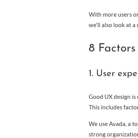
With more users on 
we’ll also look at
8 Factors
1. User exp
Good UX design is e
This includes facto
We use Avada, a to
strong organization