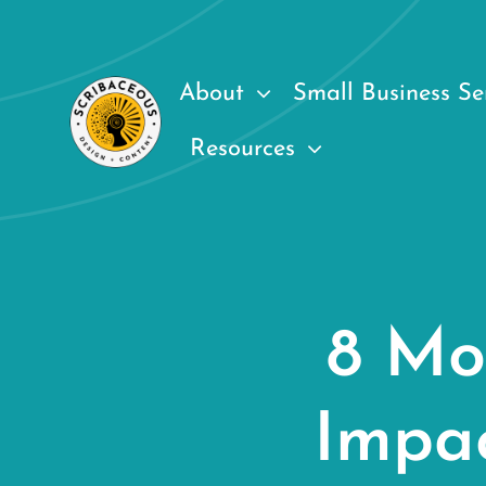
Skip
to
content
About
Small Business Se
Resources
8 Mo
Impa