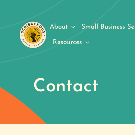
Skip
to
content
About
Small Business Se
Resources
Contact