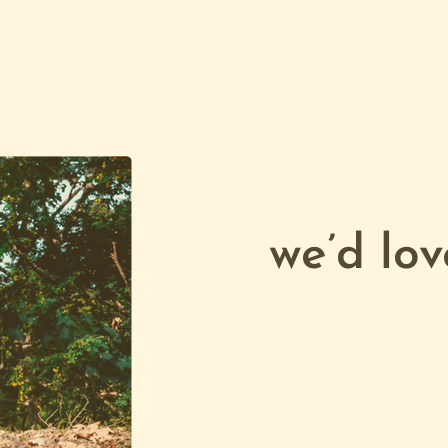
we’d lov