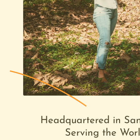
Headquartered in Sa
Ready 
Serving the Wor
Your 