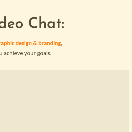
deo Chat:
T
aphic design & branding
,
u achieve your goals.