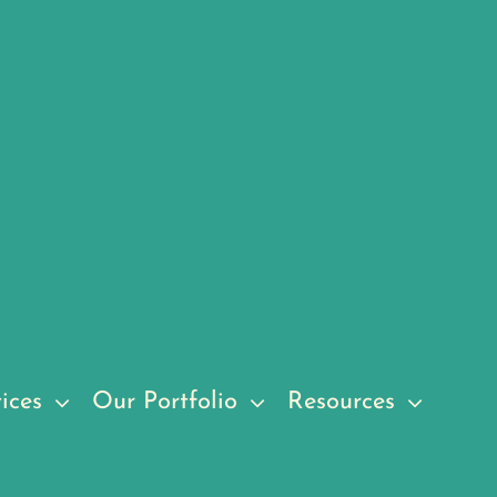
ices
Our Portfolio
Resources