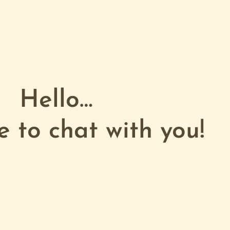
Hello…
e to chat with you!