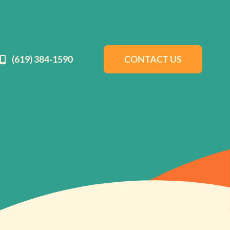
(619) 384-1590
CONTACT US