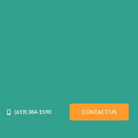
(619) 384-1590
CONTACT US