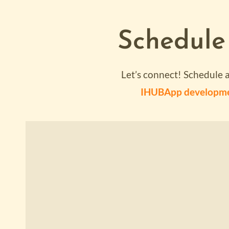
Schedule
Let’s connect! Schedule 
IHUBApp developm