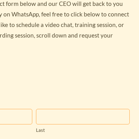
tact form below and our CEO will get back to you
dy on WhatsApp, feel free to click below to connect
like to schedule a video chat, training session, or
ding session, scroll down and request your
 costs and
ures with
Last
ss site?