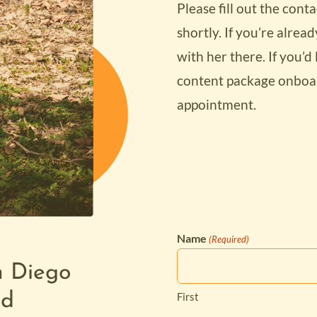
Please fill out the con
shortly. If you’re alrea
with her there. If you’d 
content package onboar
appointment.
Name
(Required)
Tired of high
n Diego
to Upgrade
limited feat
First
ld
your WordPre
Website?