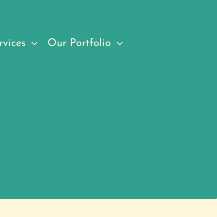
rvices
Our Portfolio