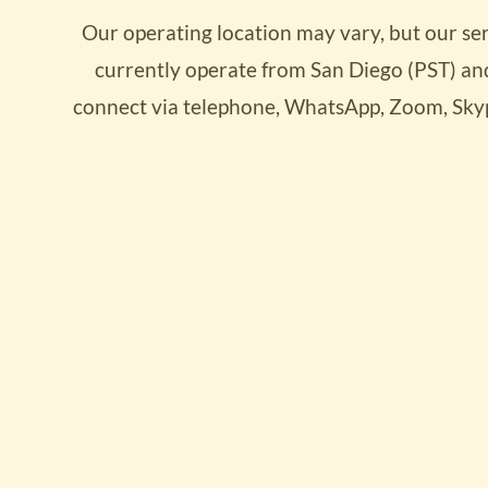
Our operating location may vary, but our se
Convert 
currently operate from San Diego (PST) and
Progres
connect via telephone, WhatsApp, Zoom, Sky
starting