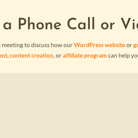
 a Phone Call or Vi
SUBMI
a meeting to discuss how our
WordPress website
or
gr
ent
,
content creation
, or
affiliate program
can help yo