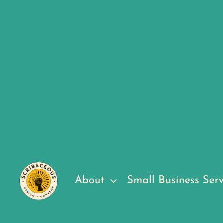
About
Small Business Serv