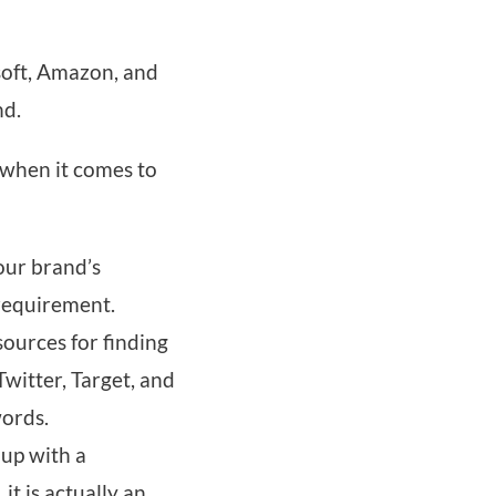
soft, Amazon, and
nd.
 when it comes to
our brand’s
 requirement.
sources for finding
witter, Target, and
words.
 up with a
t is actually an