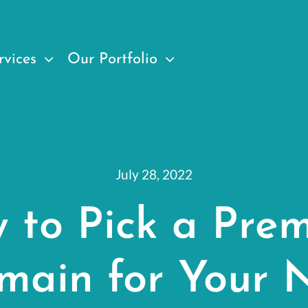
rvices
Our Portfolio
July 28, 2022
 to Pick a Pre
main for Your 