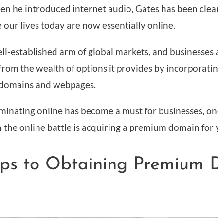
hen he introduced internet audio, Gates has been cle
 our lives today are now essentially online.
ell-established arm of global markets, and businesses 
 from the wealth of options it provides by incorporat
r domains and webpages.
inating online has become a must for businesses, one
 the online battle is acquiring a premium domain for
eps to Obtaining Premium