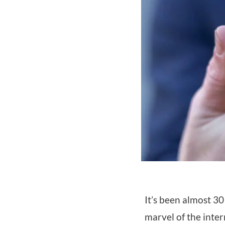
It’s been almost 30
marvel of the inte