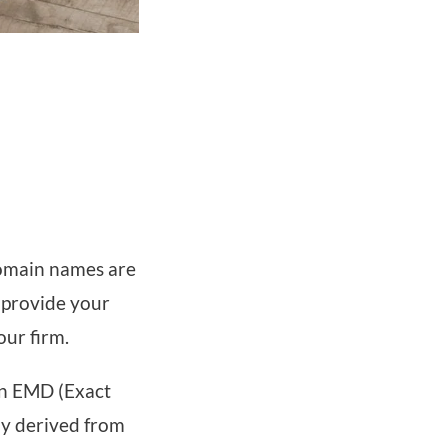
omain names are
 provide your
our firm.
an EMD (Exact
y derived from