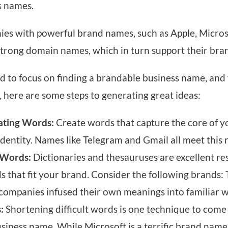
s names.
ies with powerful brand names, such as Apple, Micro
strong domain names, which in turn support their bra
d to focus on finding a brandable business name, and
, here are some steps to generating great ideas:
ating Words:
Create words that capture the core of y
identity. Names like Telegram and Gmail all meet this
Words:
Dictionaries and thesauruses are excellent re
hat fit your brand. Consider the following brands: T
 companies infused their own meanings into familiar 
:
Shortening difficult words is one technique to come
ness name. While Microsoft is a terrific brand name, i