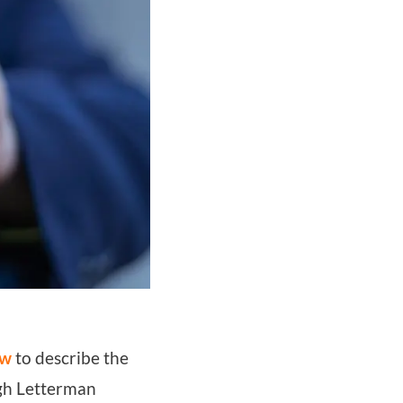
ow
to describe the
ugh Letterman