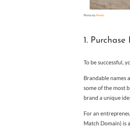
Photo by
Pexels
1. Purchas
To be successful, 
Brandable names a
some of the most b
brand a unique iden
For an entrepreneu
Match Domain) is 