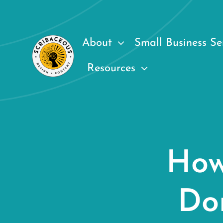
Skip
to
content
About
Small Business Se
Resources
How
Do