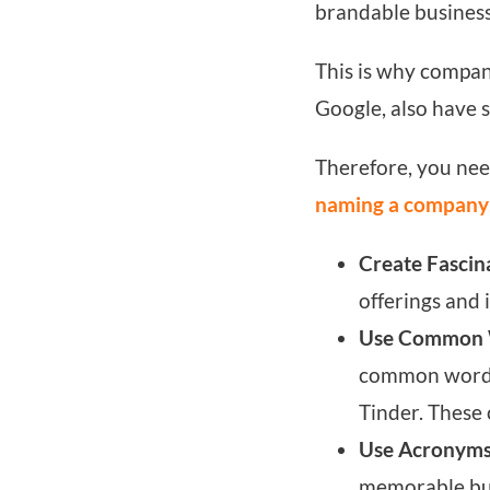
brandable busines
This is why compan
Google, also have 
Therefore, you nee
naming a company
Create Fascin
offerings and 
Use Common 
common words t
Tinder. These
Use Acronyms
memorable busi