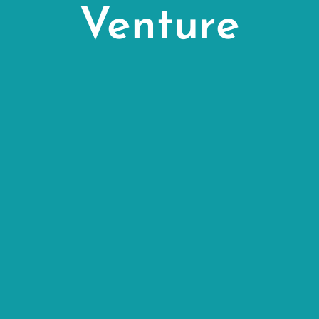
Venture