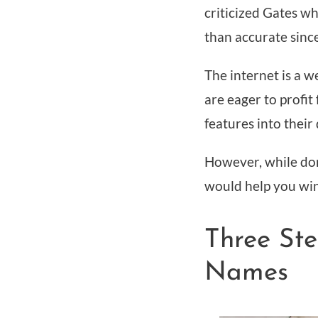
criticized Gates w
than accurate since
The internet is a w
are eager to profit
features into thei
However, while dom
would help you win
Three St
Names