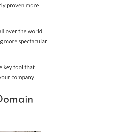
arly proven more
all over the world
ing more spectacular
 key tool that
 your company.
 Domain