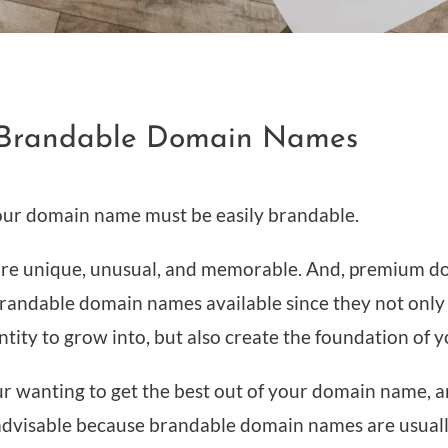
e Brandable Domain Names
your domain name must be easily brandable.
re unique, unusual, and memorable. And, premium d
randable domain names available since they not only
tity to grow into, but also create the foundation of y
r wanting to get the best out of your domain name, 
advisable because brandable domain names are usuall