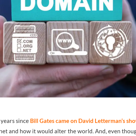
 years since
Bill Gates came on David Letterman’s sh
rnet and how it would alter the world. And, even tho