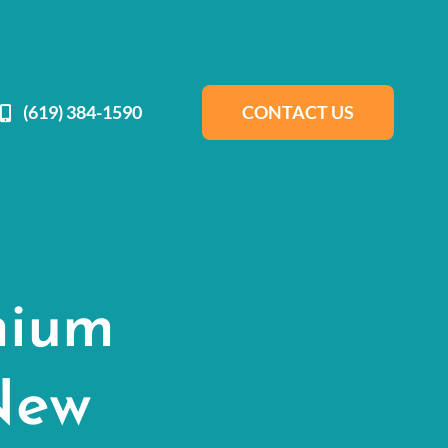
(619) 384-1590
CONTACT US
mium
New