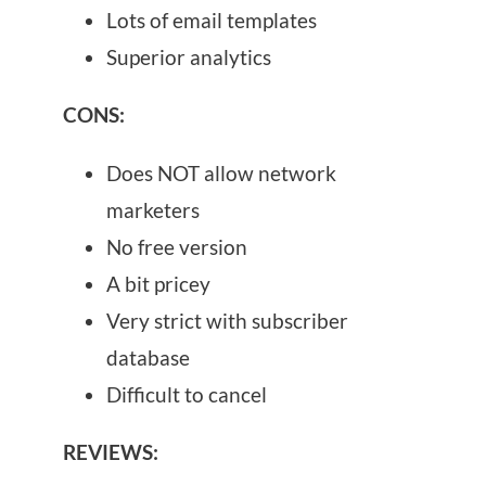
Lots of email templates
Superior analytics
CONS:
Does NOT allow network
marketers
No free version
A bit pricey
Very strict with subscriber
database
Difficult to cancel
REVIEWS: