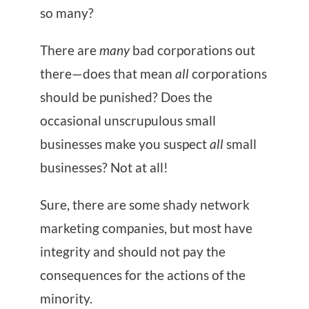
so many?
There are
many
bad corporations out
there—does that mean
all
corporations
should be punished? Does the
occasional unscrupulous small
businesses make you suspect
all
small
businesses? Not at all!
Sure, there are some shady network
marketing companies, but most have
integrity and should not pay the
consequences for the actions of the
minority.