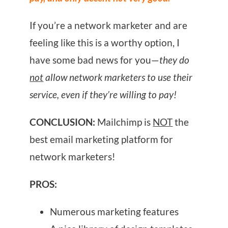
If you’re a network marketer and are
feeling like this is a worthy option, I
have some bad news for you—
they do
not
allow network marketers to use their
service, even if they’re willing to pay!
CONCLUSION:
Mailchimp is
NOT
the
best email marketing platform for
network marketers!
PROS:
Numerous marketing features