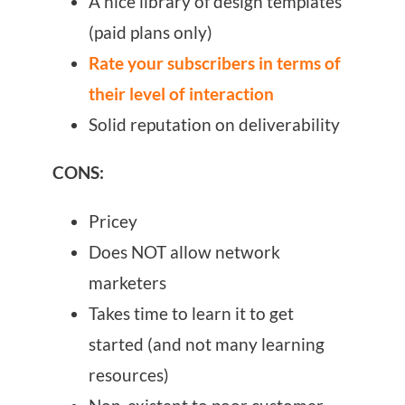
A nice library of design templates
(paid plans only)
Rate your subscribers in terms of
their level of interaction
Solid reputation on deliverability
CONS:
Pricey
Does NOT allow network
marketers
Takes time to learn it to get
started (and not many learning
resources)