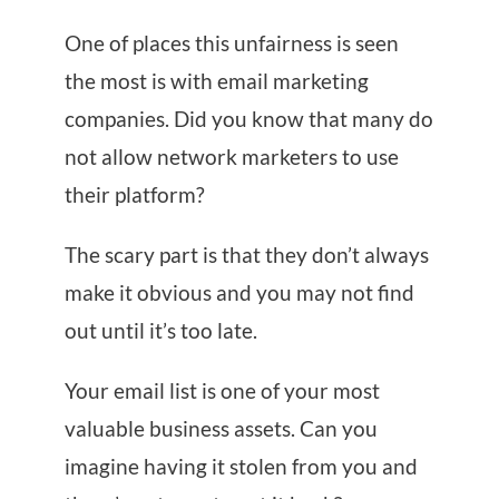
One of places this unfairness is seen
the most is with email marketing
companies. Did you know that many do
not allow network marketers to use
their platform?
The scary part is that they don’t always
make it obvious and you may not find
out until it’s too late.
Your email list is one of your most
valuable business assets. Can you
imagine having it stolen from you and