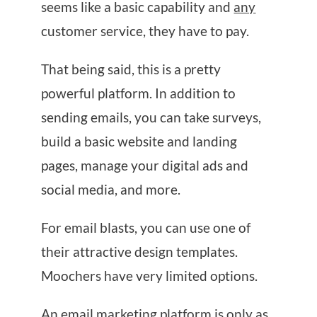
seems like a basic capability and
any
customer service, they have to pay.
That being said, this is a pretty
powerful platform. In addition to
sending emails, you can take surveys,
build a basic website and landing
pages, manage your digital ads and
social media, and more.
For email blasts, you can use one of
their attractive design templates.
Moochers have very limited options.
An email marketing platform is only as