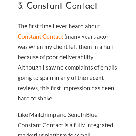
3. Constant Contact
The first time I ever heard about
Constant Contact
(many years ago)
was when my client left them in a huff
because of poor deliverability.
Although I saw no complaints of emails
going to spam in any of the recent
reviews, this first impression has been
hard to shake.
Like Mailchimp and SendInBlue,
Constant Contact is a fully integrated
marketing platform for small