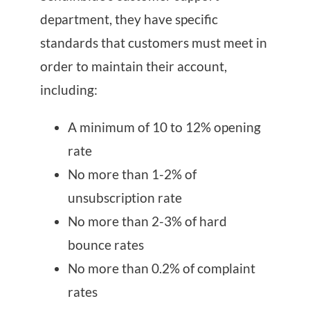
department, they have specific
standards that customers must meet in
order to maintain their account,
including:
A minimum of 10 to 12% opening
rate
No more than 1-2% of
unsubscription rate
No more than 2-3% of hard
bounce rates
No more than 0.2% of complaint
rates