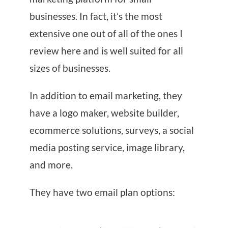
businesses. In fact, it’s the most
extensive one out of all of the ones I
review here and is well suited for all
sizes of businesses.
In addition to email marketing, they
have a logo maker, website builder,
ecommerce solutions, surveys, a social
media posting service, image library,
and more.
They have two email plan options: