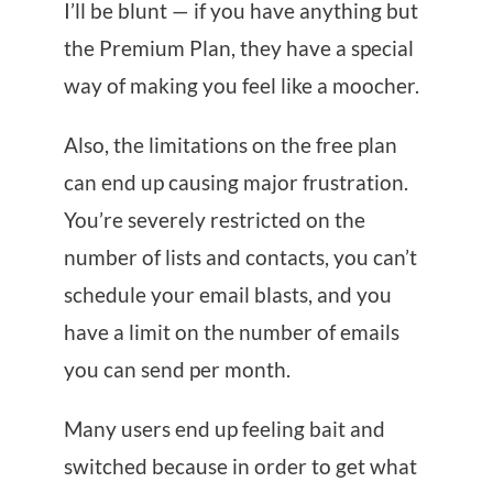
I’ll be blunt — if you have anything but
the Premium Plan, they have a special
way of making you feel like a moocher.
Also, the limitations on the free plan
can end up causing major frustration.
You’re severely restricted on the
number of lists and contacts, you can’t
schedule your email blasts, and you
have a limit on the number of emails
you can send per month.
Many users end up feeling bait and
switched because in order to get what