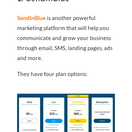
SendInBlue
is another powerful
marketing platform that will help you
communicate and grow your business
through email, SMS, landing pages, ads
and more.
They have four plan options: