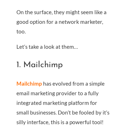
On the surface, they might seem like a
good option for a network marketer,
too.
Let’s take a look at them…
1. Mailchimp
Mailchimp
has evolved from a simple
email marketing provider to a fully
integrated marketing platform for
small businesses. Don’t be fooled by it’s
silly interface, this is a powerful tool!