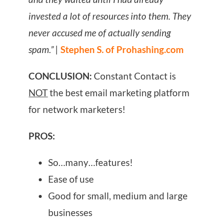
invested a lot of resources into them. They
never accused me of actually sending
spam.” |
Stephen S. of Prohashing.com
CONCLUSION:
Constant Contact is
NOT
the best email marketing platform
for network marketers!
PROS:
So…many…features!
Ease of use
Good for small, medium and large
businesses