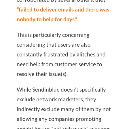
“failed to deliver emails and there was
nobody to help for days.”
This is particularly concerning
considering that users are also
constantly frustrated by glitches and
need help from customer service to
resolve their issue(s).
While Sendinblue doesn’t specifically
exclude network marketers, they
indirectly exclude many of them by not
allowing any companies promoting
weight loss or “get rich quick” schemes.