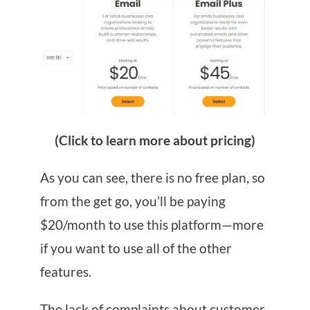
(Click to learn more about pricing)
As you can see, there is no free plan, so
from the get go, you’ll be paying
$20/month to use this platform—more
if you want to use all of the other
features.
The lack of complaints about customer