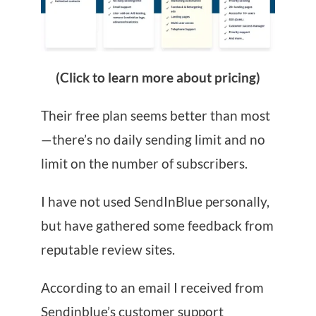
(Click to learn more about pricing)
Their free plan seems better than most
—there’s no daily sending limit and no
limit on the number of subscribers.
I have not used SendInBlue personally,
but have gathered some feedback from
reputable review sites.
According to an email I received from
Sendinblue’s customer support