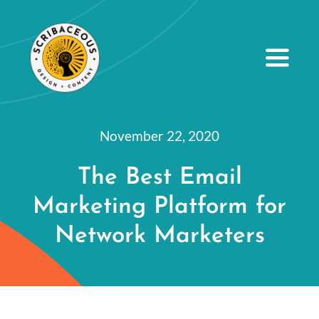
S
k
i
Toggle
Navig
p
t
About
o
November 22, 2020
Small Business Services
c
The Best Email
o
Our Portfolio
Marketing Platform for
n
Resources
t
Network Marketers
e
Contact Us
n
t