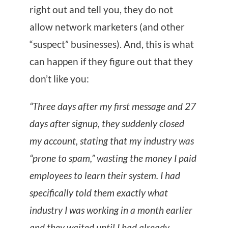
right out and tell you, they do
not
allow network marketers (and other
“suspect” businesses). And, this is what
can happen if they figure out that they
don’t like you:
“Three days after my first message and 27
days after signup, they suddenly closed
my account, stating that my industry was
“prone to spam,” wasting the money I paid
employees to learn their system. I had
specifically told them exactly what
industry I was working in a month earlier
and they waited until I had already