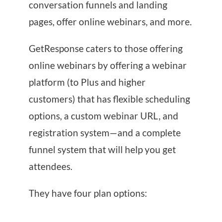
conversation funnels and landing
pages, offer online webinars, and more.
GetResponse caters to those offering
online webinars by offering a webinar
platform (to Plus and higher
customers) that has flexible scheduling
options, a custom webinar URL, and
registration system—and a complete
funnel system that will help you get
attendees.
They have four plan options: