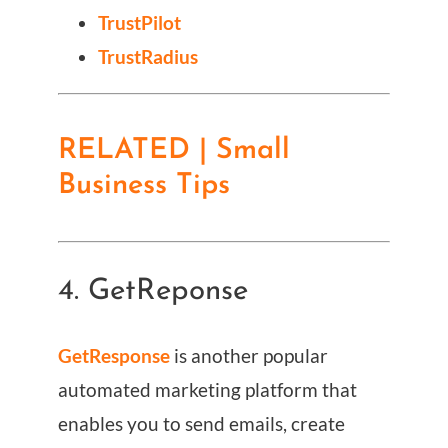
TrustPilot
TrustRadius
RELATED | Small
Business Tips
4. GetReponse
GetResponse
is another popular
automated marketing platform that
enables you to send emails, create