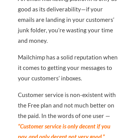
good as its deliverability—if your
emails are landing in your customers’
junk folder, you’re wasting your time
and money.
Mailchimp has a solid reputation when
it comes to getting your messages to
your customers’ inboxes.
Customer service is non-existent with
the Free plan and not much better on
the paid. In the words of one user —
“Customer service is only decent if you
pay, and only decent not very good.”