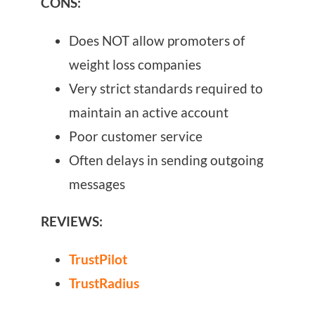
CONS:
Does NOT allow promoters of
weight loss companies
Very strict standards required to
maintain an active account
Poor customer service
Often delays in sending outgoing
messages
REVIEWS:
TrustPilot
TrustRadius