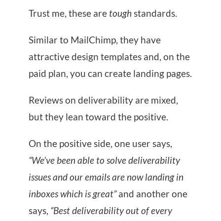
Trust me, these are
tough
standards.
Similar to MailChimp, they have
attractive design templates and, on the
paid plan, you can create landing pages.
Reviews on deliverability are mixed,
but they lean toward the positive.
On the positive side, one user says,
“We’ve been able to solve deliverability
issues and our emails are now landing in
inboxes which is great”
and another one
says,
“Best deliverability out of every