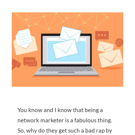
You know and I know that being a
network marketer is a fabulous thing.
So, why do they get such a bad rap by