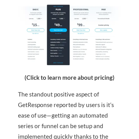
(Click to learn more about pricing)
The standout positive aspect of
GetResponse reported by users is it’s
ease of use—getting an automated
series or funnel can be setup and
implemented quickly thanks to the