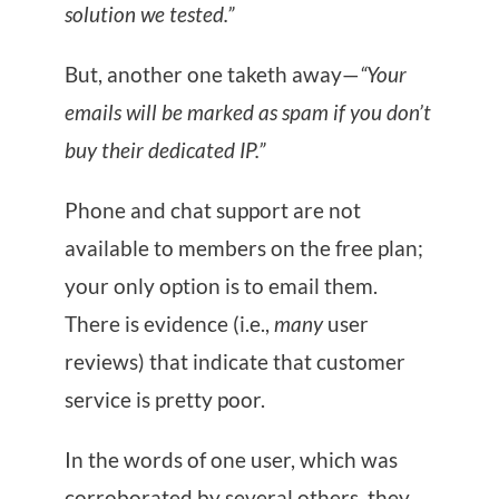
solution we tested.”
But, another one taketh away—
“Your
emails will be marked as spam if you don’t
buy their dedicated IP.”
Phone and chat support are not
available to members on the free plan;
your only option is to email them.
There is evidence (i.e.,
many
user
reviews) that indicate that customer
service is pretty poor.
In the words of one user, which was
corroborated by several others, they