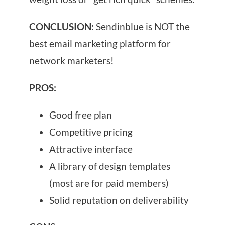
CONCLUSION:
Sendinblue is NOT the
best email marketing platform for
network marketers!
PROS:
Good free plan
Competitive pricing
Attractive interface
A library of design templates
(most are for paid members)
Solid reputation on deliverability