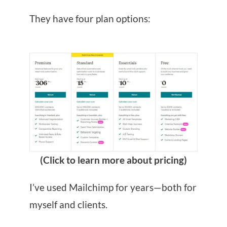
They have four plan options:
(Click to learn more about pricing)
I’ve used Mailchimp for years—both for
myself and clients.