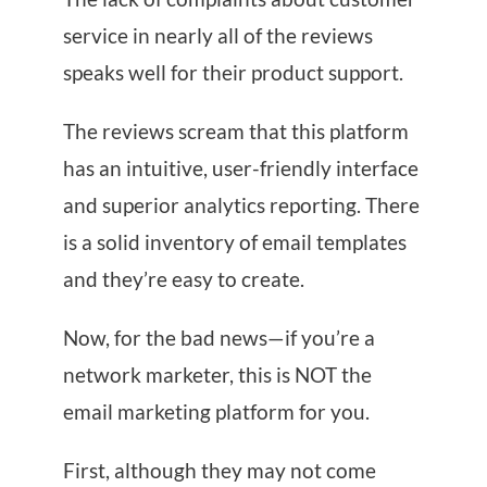
service in nearly all of the reviews
speaks well for their product support.
The reviews scream that this platform
has an intuitive, user-friendly interface
and superior analytics reporting. There
is a solid inventory of email templates
and they’re easy to create.
Now, for the bad news—if you’re a
network marketer, this is NOT the
email marketing platform for you.
First, although they may not come