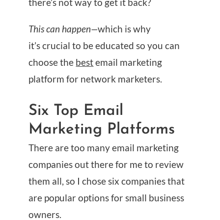
there’s not way to get it back?
This can happen—
which is why
it’s crucial to be educated so you can
choose the
best
email marketing
platform for network marketers.
Six Top Email
Marketing Platforms
There are too many email marketing
companies out there for me to review
them all, so I chose six companies that
are popular options for small business
owners.