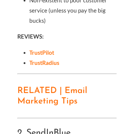
Non-existent to poor customer
service (unless you pay the big
bucks)
REVIEWS:
TrustPilot
TrustRadius
RELATED | Email
Marketing Tips
2. SendInBlue