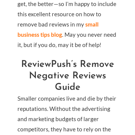
get, the better—so I’m happy to include
this excellent resource on how to
remove bad reviews in my
small
business tips blog
. May you never need
it, but if you do, may it be of help!
ReviewPush’s Remove
Negative Reviews
Guide
Smaller companies live and die by their
reputations. Without the advertising
and marketing budgets of larger
competitors, they have to rely on the