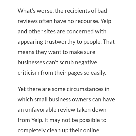
What’s worse, the recipients of bad
reviews often have no recourse. Yelp
and other sites are concerned with
appearing trustworthy to people. That
means they want to make sure
businesses can’t scrub negative
criticism from their pages so easily.
Yet there are some circumstances in
which small business owners can have
an unfavorable review taken down
from Yelp. It may not be possible to
completely clean up their online