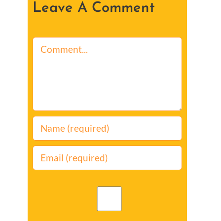
Leave A Comment
Comment