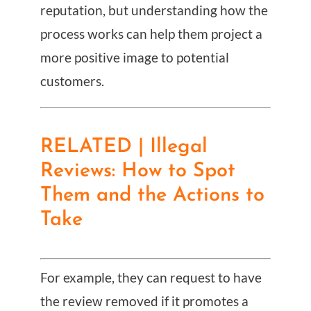
reputation, but understanding how the
process works can help them project a
more positive image to potential
customers.
RELATED | Illegal
Reviews: How to Spot
Them and the Actions to
Take
For example, they can request to have
the review removed if it promotes a