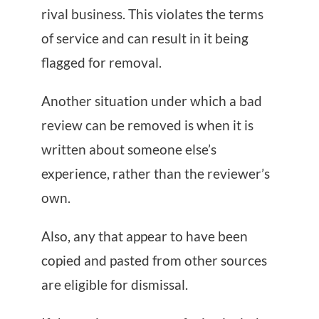
rival business. This violates the terms
of service and can result in it being
flagged for removal.
Another situation under which a bad
review can be removed is when it is
written about someone else’s
experience, rather than the reviewer’s
own.
Also, any that appear to have been
copied and pasted from other sources
are eligible for dismissal.