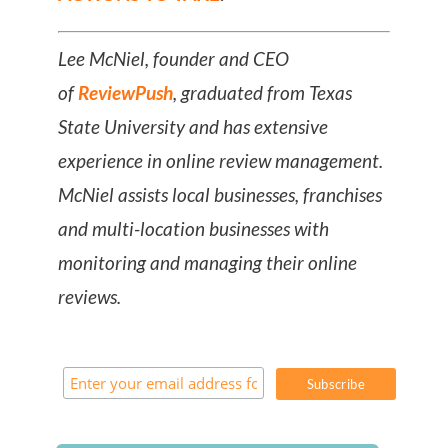
Lee McNiel, founder and CEO
of
ReviewPush
, graduated from Texas
State University and has extensive
experience in online review management.
McNiel assists local businesses, franchises
and multi-location businesses with
monitoring and managing their online
reviews.