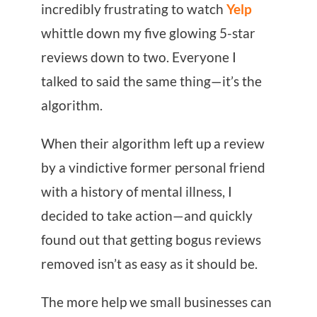
incredibly frustrating to watch
Yelp
whittle down my five glowing 5-star
reviews down to two. Everyone I
talked to said the same thing—it’s the
algorithm.
When their algorithm left up a review
by a vindictive former personal friend
with a history of mental illness, I
decided to take action—and quickly
found out that getting bogus reviews
removed isn’t as easy as it should be.
The more help we small businesses can