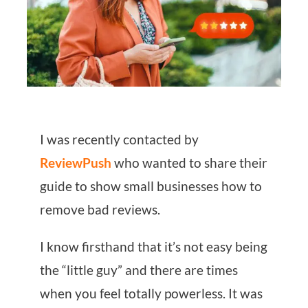
I was recently contacted by
ReviewPush
who wanted to share their
guide to show small businesses how to
remove bad reviews.
I know firsthand that it’s not easy being
the “little guy” and there are times
when you feel totally powerless. It was