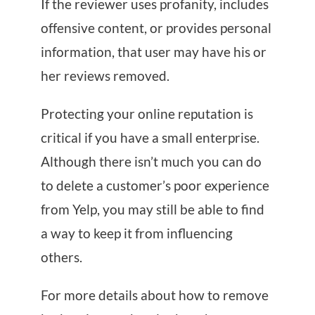
If the reviewer uses profanity, includes
offensive content, or provides personal
information, that user may have his or
her reviews removed.
Protecting your online reputation is
critical if you have a small enterprise.
Although there isn’t much you can do
to delete a customer’s poor experience
from Yelp, you may still be able to find
a way to keep it from influencing
others.
For more details about how to remove