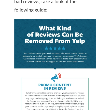
bad reviews, take a look at the
following guide: