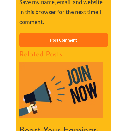
Save my name, email, and website
in this browser for the next time I
comment.
Related Posts
Boost Your Earnings: