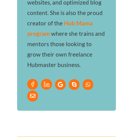
websites, and optimized blog
content. She is also the proud
creator of the
Hub Mama
program
where she trains and
mentors those looking to
grow their own freelance
Hubmaster business.