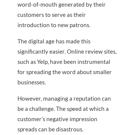
word-of-mouth generated by their
customers to serve as their
introduction to new patrons.
The digital age has made this
significantly easier. Online review sites,
such as Yelp, have been instrumental
for spreading the word about smaller
businesses.
However, managing a reputation can
be a challenge. The speed at which a
customer’s negative impression
spreads can be disastrous.