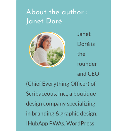
About the author :
Janet Doré
Janet
Doré is
the
founder
and CEO
(Chief Everything Officer) of
Scribaceous, Inc., a boutique
design company specializing
in branding & graphic design,
IHubApp PWAs, WordPress