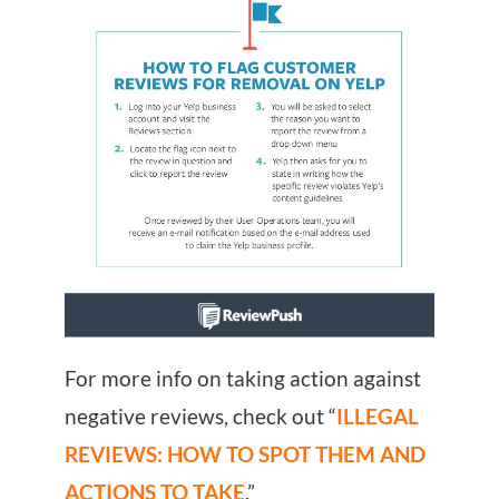
For more info on taking action against
negative reviews, check out “
ILLEGAL
REVIEWS: HOW TO SPOT THEM AND
ACTIONS TO TAKE
.”