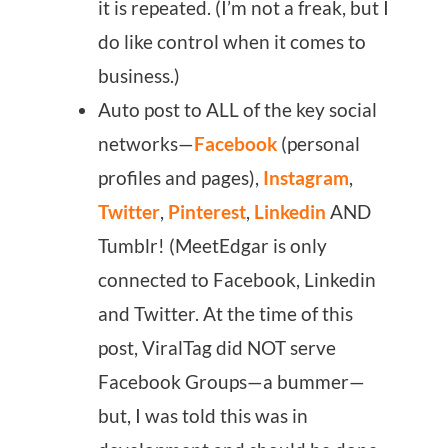
it is repeated. (I’m not a freak, but I
do like control when it comes to
business.)
Auto post to ALL of the key social
networks—
Facebook
(personal
profiles and pages),
Instagram
,
Twitter
,
Pinterest
,
Linkedin
AND
Tumblr! (MeetEdgar is only
connected to Facebook, Linkedin
and Twitter. At the time of this
post, ViralTag did NOT serve
Facebook Groups—a bummer—
but, I was told this was in