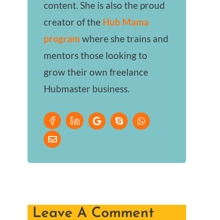
content. She is also the proud
creator of the
Hub Mama
program
where she trains and
mentors those looking to
grow their own freelance
Hubmaster business.
Leave A Comment