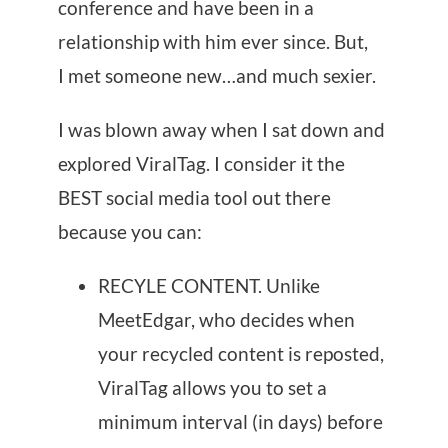
conference and have been in a
relationship with him ever since. But,
I met someone new…and much sexier.
I was blown away when I sat down and
explored ViralTag. I consider it the
BEST social media tool out there
because you can:
RECYLE CONTENT. Unlike
MeetEdgar, who decides when
your recycled content is reposted,
ViralTag allows you to set a
minimum interval (in days) before