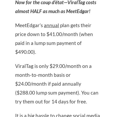
Now for the coup d’état—ViralTag costs
almost HALF as much as MeetEdgar!
MeetEdgar’s
annual
plan gets their
price down to $41.00/month (when
paid in a lump sum payment of
$490.00).
ViralTag is only $29.00/month on a
month-to-month basis or
$24.00/month if paid annually
($288.00 lump sum payment). You can
try them out for 14 days for free.
It is a big hassle to change social media