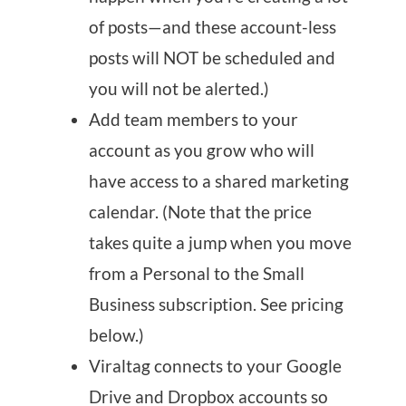
of posts—and these account-less
posts will NOT be scheduled and
you will not be alerted.)
Add team members to your
account as you grow who will
have access to a shared marketing
calendar. (Note that the price
takes quite a jump when you move
from a Personal to the Small
Business subscription. See pricing
below.)
Viraltag connects to your Google
Drive and Dropbox accounts so