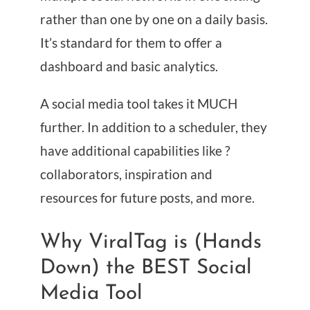
rather than one by one on a daily basis.
It’s standard for them to offer a
dashboard and basic analytics.
A social media tool takes it MUCH
further. In addition to a scheduler, they
have additional capabilities like ?
collaborators, inspiration and
resources for future posts, and more.
Why ViralTag is (Hands
Down) the BEST Social
Media Tool