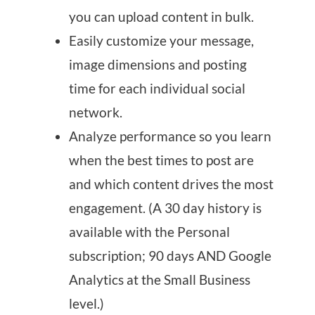
you can upload content in bulk.
Easily customize your message,
image dimensions and posting
time for each individual social
network.
Analyze performance so you learn
when the best times to post are
and which content drives the most
engagement. (A 30 day history is
available with the Personal
subscription; 90 days AND Google
Analytics at the Small Business
level.)