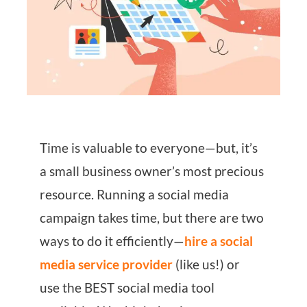
Time is valuable to everyone—but, it’s
a small business owner’s most precious
resource. Running a social media
campaign takes time, but there are two
ways to do it efficiently—
hire a social
media service provider
(like us!) or
use the BEST social media tool