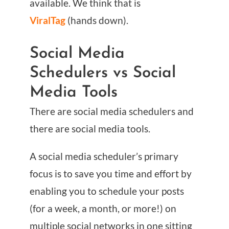
available. We think that is
ViralTag
(hands down).
Social Media
Schedulers vs Social
Media Tools
There are social media schedulers and
there are social media tools.
A social media scheduler’s primary
focus is to save you time and effort by
enabling you to schedule your posts
(for a week, a month, or more!) on
multiple social networks in one sitting