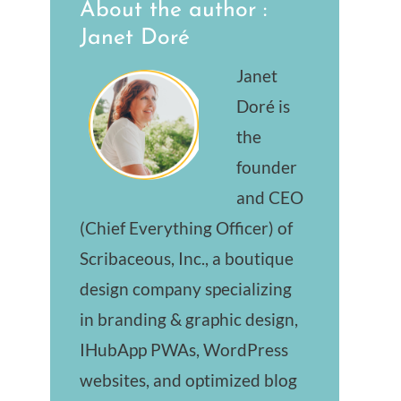
About the author :
Janet Doré
Janet
Doré is
the
founder
and CEO
(Chief Everything Officer) of
Scribaceous, Inc., a boutique
design company specializing
in branding & graphic design,
IHubApp PWAs, WordPress
websites, and optimized blog