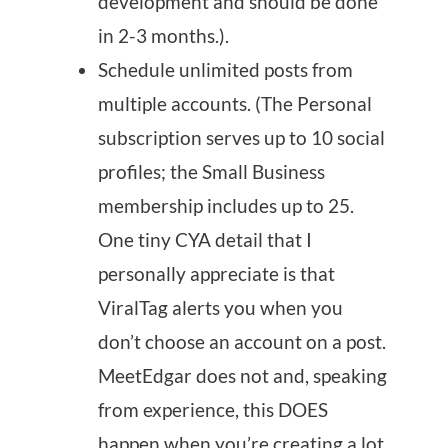
development and should be done
in 2-3 months.).
Schedule unlimited posts from
multiple accounts. (The Personal
subscription serves up to 10 social
profiles; the Small Business
membership includes up to 25.
One tiny CYA detail that I
personally appreciate is that
ViralTag alerts you when you
don’t choose an account on a post.
MeetEdgar does not and, speaking
from experience, this DOES
happen when you’re creating a lot