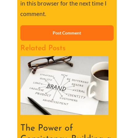
in this browser for the next time I
comment.
Related Posts
The Power of