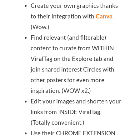
Create your own graphics thanks
to their integration with
Canva
.
(Wow.)
Find relevant (and filterable)
content to curate from WITHIN
ViralTag on the Explore tab and
join shared interest Circles with
other posters for even more
inspiration. (WOW x2.)
Edit your images and shorten your
links from INSIDE ViralTag.
(Totally convenient.)
Use their CHROME EXTENSION