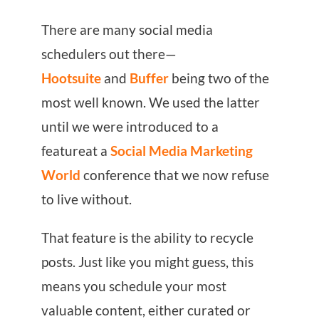
There are many social media
schedulers out there—
Hootsuite
and
Buffer
being two of the
most well known. We used the latter
until we were introduced to a
featureat a
Social Media Marketing
World
conference that we now refuse
to live without.
That feature is the ability to recycle
posts. Just like you might guess, this
means you schedule your most
valuable content, either curated or