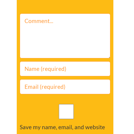
Comment
Save my name, email, and website