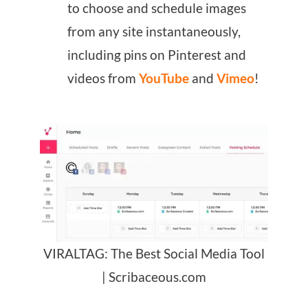
to choose and schedule images
from any site instantaneously,
including pins on Pinterest and
videos from
YouTube
and
Vimeo
!
VIRALTAG: The Best Social Media Tool
| Scribaceous.com