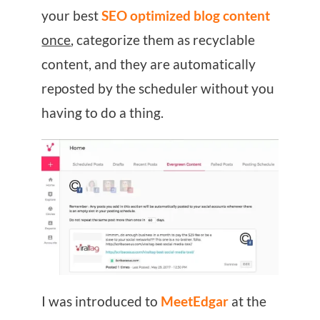
your best
SEO optimized blog content
once
, categorize them as recyclable
content, and they are automatically
reposted by the scheduler without you
having to do a thing.
I was introduced to
MeetEdgar
at the