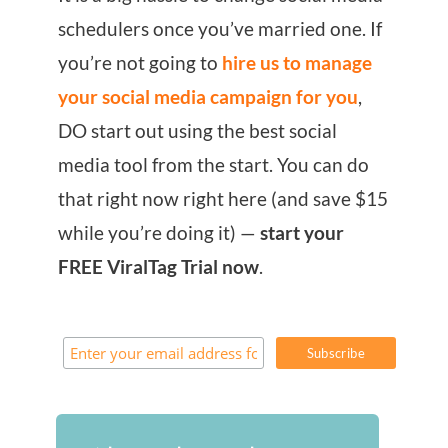
schedulers once you’ve married one. If
you’re not going to
hire us to manage
your social media campaign for you
,
DO start out using the best social
media tool from the start. You can do
that right now right here (and save $15
while you’re doing it) —
start your
FREE ViralTag Trial now
.