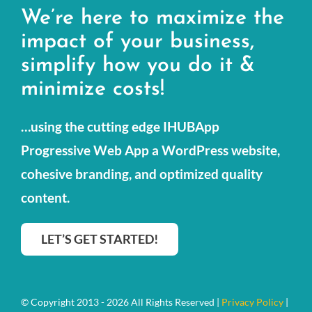
We’re here to maximize the
Small Business Services
impact of your business,
simplify how you do it &
Our Portfolio
minimize costs!
Resources
…using the cutting edge IHUBApp
Contact Us
Progressive Web App a WordPress website,
cohesive branding, and optimized quality
content.
LET’S GET STARTED!
© Copyright 2013 - 2026 All Rights Reserved |
Privacy Policy
|