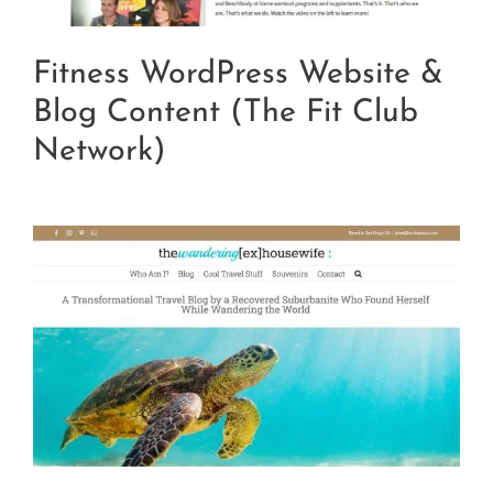
Fitness WordPress Website &
Blog Content (The Fit Club
Network)