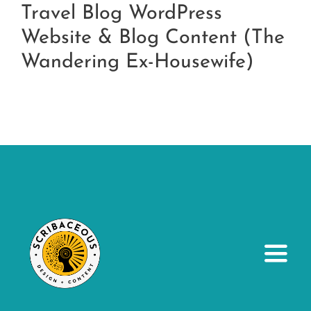
Travel Blog WordPress
Website & Blog Content (The
Wandering Ex-Housewife)
Toggl
Navig
About