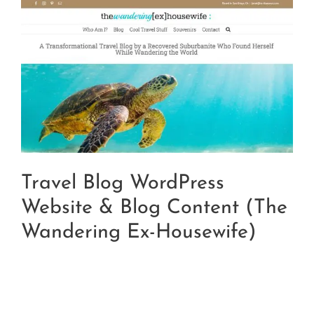
Travel Blog WordPress
Website & Blog Content (The
Wandering Ex-Housewife)