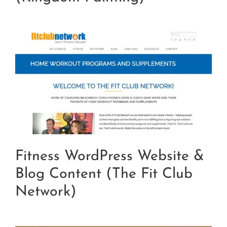
Fitness WordPress Website &
Blog Content (The Fit Club
Network)