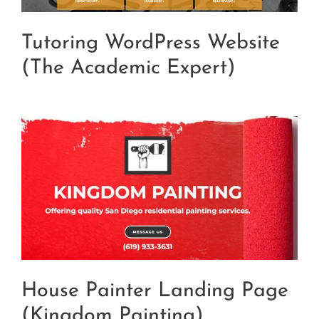
Tutoring WordPress Website
(The Academic Expert)
House Painter Landing Page
(Kingdom Painting)