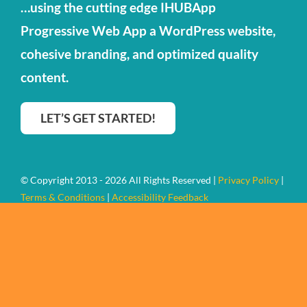
…using the cutting edge IHUBApp
Contact Us
Progressive Web App a WordPress website,
cohesive branding, and optimized quality
content.
LET’S GET STARTED!
© Copyright 2013 - 2026 All Rights Reserved |
Privacy Policy
|
Terms & Conditions
|
Accessibility Feedback