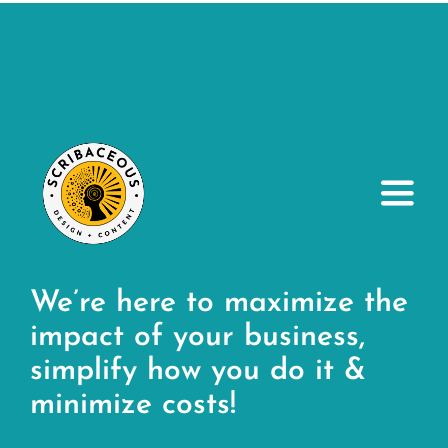
Toggl
Navig
About
We’re here to maximize the
Small Business Services
impact of your business,
simplify how you do it &
Our Portfolio
minimize costs!
Resources