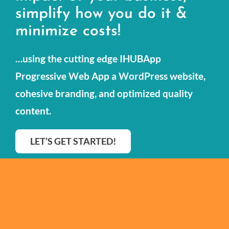
simplify how you do it &
Our Portfolio
minimize costs!
Resources
…using the cutting edge IHUBApp
Contact Us
Progressive Web App a WordPress website,
cohesive branding, and optimized quality
content.
LET’S GET STARTED!
© Copyright 2013 - 2026 All Rights Reserved |
Privacy Policy
|
Terms & Conditions
|
Accessibility Feedback