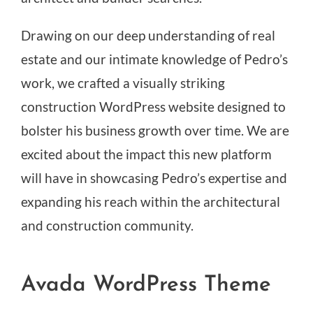
Drawing on our deep understanding of real
estate and our intimate knowledge of Pedro’s
work, we crafted a visually striking
construction WordPress website designed to
bolster his business growth over time. We are
excited about the impact this new platform
will have in showcasing Pedro’s expertise and
expanding his reach within the architectural
and construction community.
Avada WordPress Theme