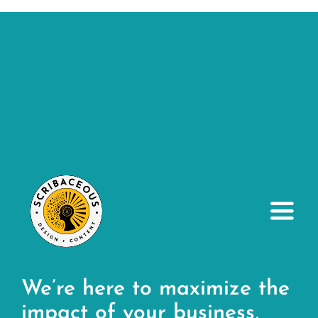
Toggl
Navig
About
We’re here to maximize the
Small Business Services
impact of your business,