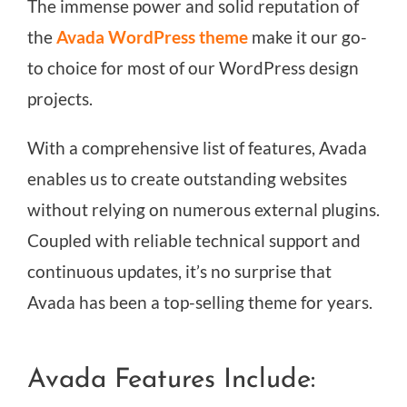
The immense power and solid reputation of
the
Avada WordPress theme
make it our go-
to choice for most of our WordPress design
projects.
With a comprehensive list of features, Avada
enables us to create outstanding websites
without relying on numerous external plugins.
Coupled with reliable technical support and
continuous updates, it’s no surprise that
Avada has been a top-selling theme for years.
Avada Features Include: