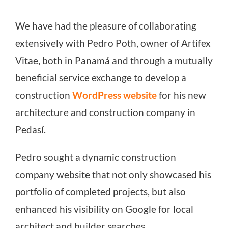
We have had the pleasure of collaborating
extensively with Pedro Poth, owner of Artifex
Vitae, both in Panamá and through a mutually
beneficial service exchange to develop a
construction
WordPress website
for his new
architecture and construction company in
Pedasí.
Pedro sought a dynamic construction
company website that not only showcased his
portfolio of completed projects, but also
enhanced his visibility on Google for local
architect and builder searches.