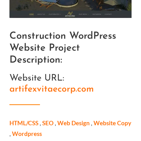
L
a
r
Construction WordPress
g
e
Website Project
r
Description:
I
Website URL:
m
artifexvitaecorp.com
a
g
e
HTML/CSS
,
SEO
,
Web Design
,
Website Copy
,
Wordpress