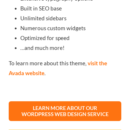
Built in SEO base
Unlimited sidebars
Numerous custom widgets
Optimized for speed
…and much more!
To learn more about this theme,
visit the
Avada website
.
LEARN MORE ABOUT OUR
WORDPRESS WEB DESIGN SERVICE