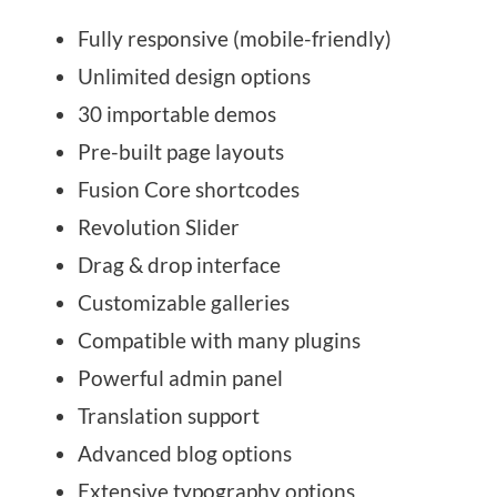
Fully responsive (mobile-friendly)
Unlimited design options
30 importable demos
Pre-built page layouts
Fusion Core shortcodes
Revolution Slider
Drag & drop interface
Customizable galleries
Compatible with many plugins
Powerful admin panel
Translation support
Advanced blog options
Extensive typography options