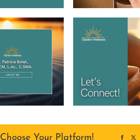
 Choose Your Platform!
Facebo
X