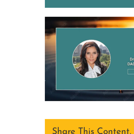
Share This Content,