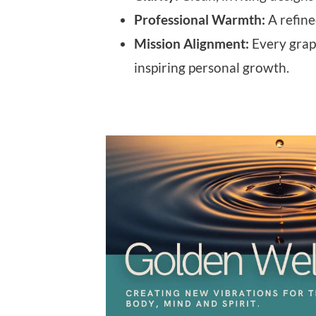
Professional Warmth:
A refine
Mission Alignment:
Every graph
inspiring personal growth.