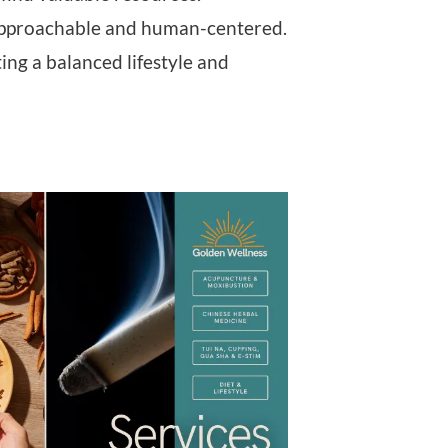
ng approachable and human-centered.
ng a balanced lifestyle and