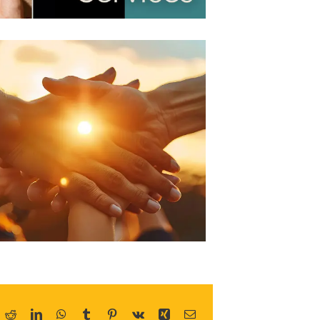
ok
Reddit
LinkedIn
WhatsApp
Tumblr
Pinterest
Vk
Xing
Email