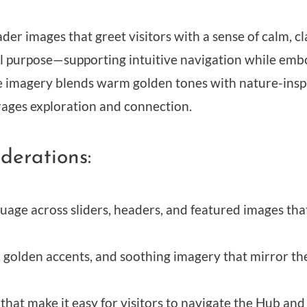
r images that greet visitors with a sense of calm, cla
ual purpose—supporting intuitive navigation while em
 imagery blends warm golden tones with nature-inspi
ges exploration and connection.
derations:
guage across sliders, headers, and featured images th
 golden accents, and soothing imagery that mirror the
 that make it easy for visitors to navigate the Hub and