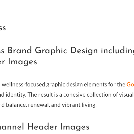
ss
ess Brand Graphic Design includ
er Images
, wellness-focused graphic design elements for the
Go
nd identity. The result is a cohesive collection of visu
rd balance, renewal, and vibrant living.
hannel Header Images