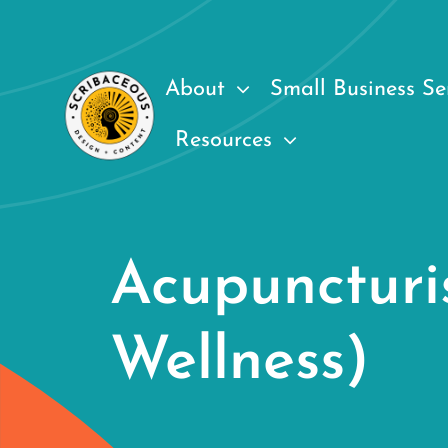
Skip
to
content
About
Small Business Se
Resources
Acupuncturi
Wellness)