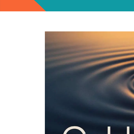
View
Larger
Image