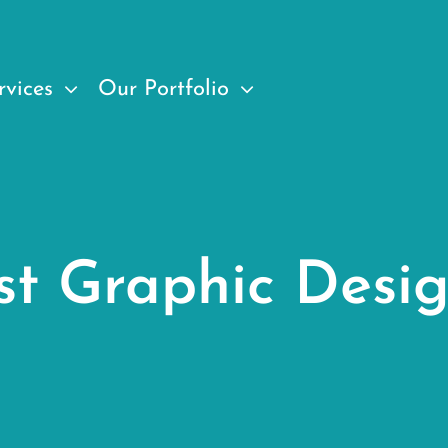
rvices
Our Portfolio
st Graphic Desi