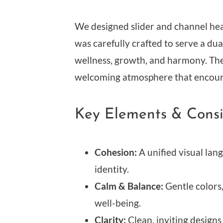
We designed slider and channel heade
was carefully crafted to serve a d
wellness, growth, and harmony. The
welcoming atmosphere that encoura
Key Elements & Consi
Cohesion:
A unified visual lan
identity.
Calm & Balance:
Gentle colors,
well-being.
Clarity:
Clean, inviting designs