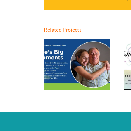
Related Projects