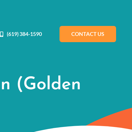
(619) 384-1590
CONTACT US
gn (Golden