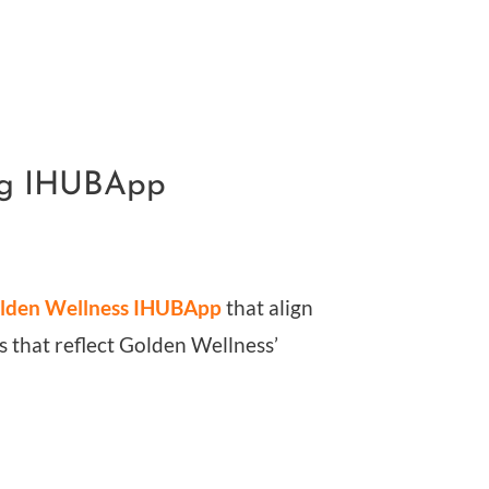
ing IHUBApp
lden Wellness IHUBApp
that align
als that reflect Golden Wellness’