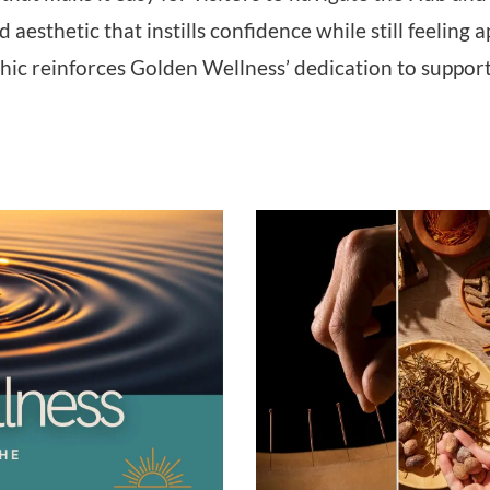
d aesthetic that instills confidence while still feeli
ic reinforces Golden Wellness’ dedication to supporti