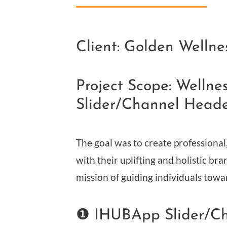
Client: Golden Wellne
Project Scope: Welln
Slider/Channel Head
The goal was to create professional
with their uplifting and holistic bra
mission of guiding individuals towa
❶ IHUBApp Slider/C