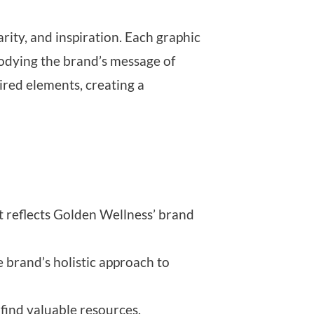
rity, and inspiration. Each graphic
bodying the brand’s message of
red elements, creating a
at reflects Golden Wellness’ brand
 brand’s holistic approach to
 find valuable resources.