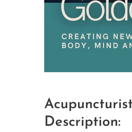
Acupuncturis
Description: