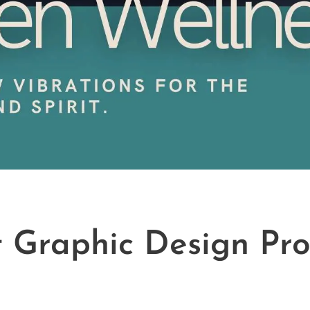
t Graphic Design Pro