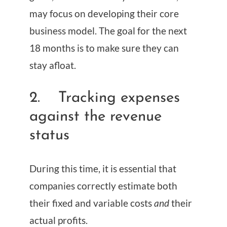
may focus on developing their core
business model. The goal for the next
18 months is to make sure they can
stay afloat.
2. Tracking expenses
against the revenue
status
During this time, it is essential that
companies correctly estimate both
their fixed and variable costs
and
their
actual profits.