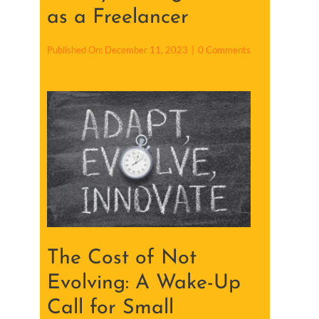
as a Freelancer
o
Published On: December 11, 2023
|
0 Comments
n
9
F
i
n
a
n
c
i
a
l
P
r
a
c
t
i
The Cost of Not
c
e
s
Evolving: A Wake-Up
t
o
Call for Small
A