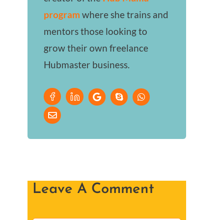
program
where she trains and
mentors those looking to
grow their own freelance
Hubmaster business.
Leave A Comment