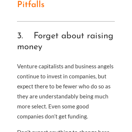
Pitfalls
3. Forget about raising
money
Venture capitalists and business angels
continue to invest in companies, but
expect there to be fewer who do so as
they are understandably being much
more select. Even some good
companies don’t get funding.