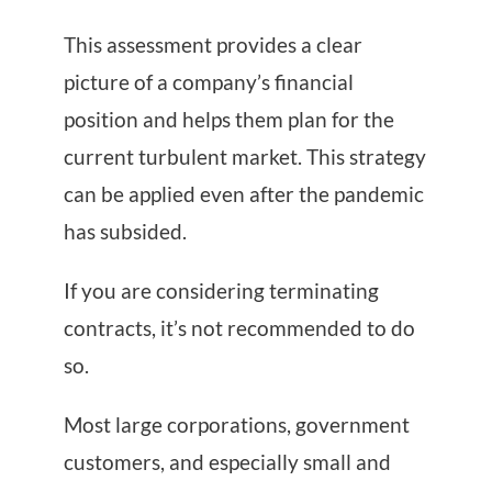
This assessment provides a clear
picture of a company’s financial
position and helps them plan for the
current turbulent market. This strategy
can be applied even after the pandemic
has subsided.
If you are considering terminating
contracts, it’s not recommended to do
so.
Most large corporations, government
customers, and especially small and