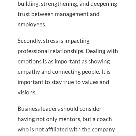
building, strengthening, and deepening
trust between management and
employees.
Secondly, stress is impacting
professional relationships. Dealing with
emotions is as important as showing
empathy and connecting people. It is
important to stay true to values ​​and
visions.
Business leaders should consider
having not only mentors, but a coach
who is not affiliated with the company