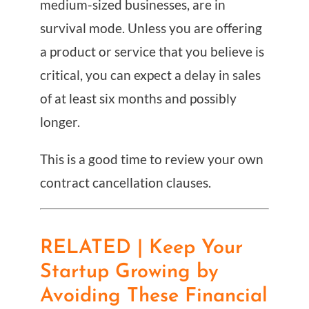
medium-sized businesses, are in
survival mode. Unless you are offering
a product or service that you believe is
critical, you can expect a delay in sales
of at least six months and possibly
longer.
This is a good time to review your own
contract cancellation clauses.
RELATED | Keep Your
Startup Growing by
Avoiding These Financial