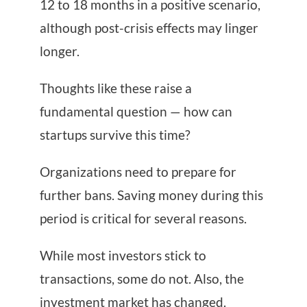
12 to 18 months in a positive scenario,
although post-crisis effects may linger
longer.
Thoughts like these raise a
fundamental question — how can
startups survive this time?
Organizations need to prepare for
further bans. Saving money during this
period is critical for several reasons.
While most investors stick to
transactions, some do not. Also, the
investment market has changed.