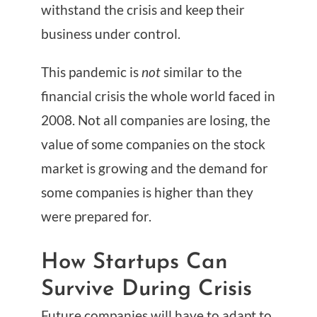
withstand the crisis and keep their
business under control.
This pandemic is
not
similar to the
financial crisis the whole world faced in
2008. Not all companies are losing, the
value of some companies on the stock
market is growing and the demand for
some companies is higher than they
were prepared for.
How Startups Can
Survive During Crisis
Future companies will have to adapt to