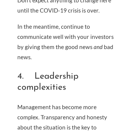
Don’t expect anything to change here
until the COVID-19 crisis is over.
In the meantime, continue to
communicate well with your investors
by giving them the good news
and
bad
news.
4. Leadership
complexities
Management has become more
complex. Transparency and honesty
about the situation is the key to