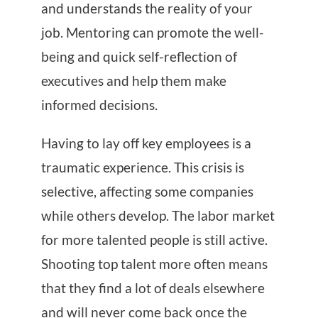
and understands the reality of your
job. Mentoring can promote the well-
being and quick self-reflection of
executives and help them make
informed decisions.
Having to lay off key employees is a
traumatic experience. This crisis is
selective, affecting some companies
while others develop. The labor market
for more talented people is still active.
Shooting top talent more often means
that they find a lot of deals elsewhere
and will never come back once the