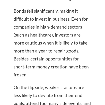
Bonds fell significantly, making it
difficult to invest in business. Even for
companies in high-demand sectors
(such as healthcare), investors are
more cautious when it is likely to take
more than a year to repair goods.
Besides, certain opportunities for
short-term money creation have been
frozen.
On the flip side, weaker startups are
less likely to deviate from their end
goals, attend too many side events, and