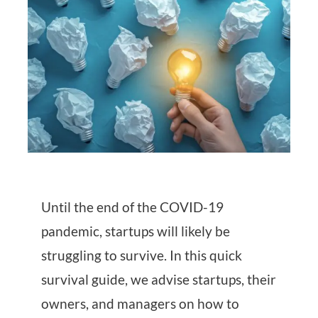
Until the end of the COVID-19
pandemic, startups will likely be
struggling to survive. In this quick
survival guide, we advise startups, their
owners, and managers on how to