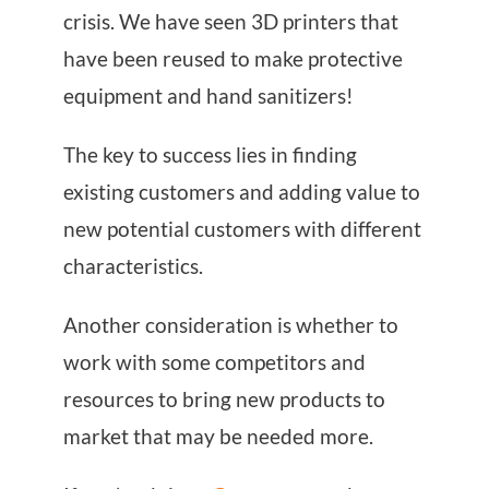
crisis. We have seen 3D printers that
have been reused to make protective
equipment and hand sanitizers!
The key to success lies in finding
existing customers and adding value to
new potential customers with different
characteristics.
Another consideration is whether to
work with some competitors and
resources to bring new products to
market that may be needed more.