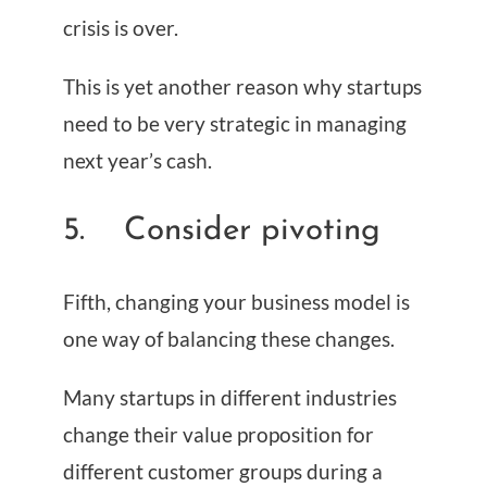
crisis is over.
This is yet another reason why startups
need to be very strategic in managing
next year’s cash.
5. Consider pivoting
Fifth, changing your business model is
one way of balancing these changes.
Many startups in different industries
change their value proposition for
different customer groups during a