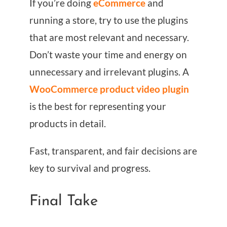
If you’re doing
eCommerce
and
running a store, try to use the plugins
that are most relevant and necessary.
Don’t waste your time and energy on
unnecessary and irrelevant plugins. A
WooCommerce product video plugin
is the best for representing your
products in detail.
Fast, transparent, and fair decisions are
key to survival and progress.
Final Take