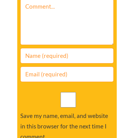
Comment
Save my name, email, and website
in this browser for the next time I
comment.