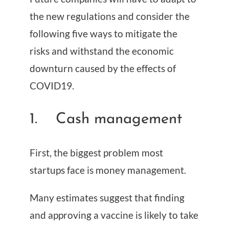
the new regulations and consider the
following five ways to mitigate the
risks and withstand the economic
downturn caused by the effects of
COVID19.
1. Cash management
First, the biggest problem most
startups face is money management.
Many estimates suggest that finding
and approving a vaccine is likely to take