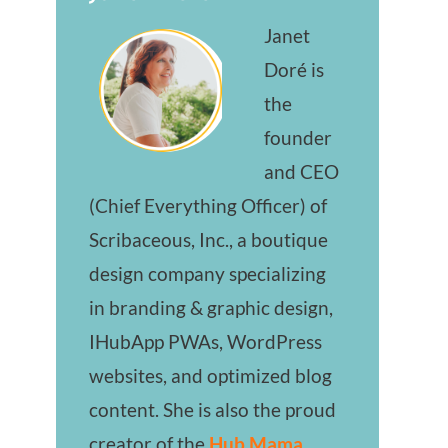
Janet
Doré is
the
founder
and CEO
(Chief Everything Officer) of
Scribaceous, Inc., a boutique
design company specializing
in branding & graphic design,
IHubApp PWAs, WordPress
websites, and optimized blog
content. She is also the proud
creator of the
Hub Mama