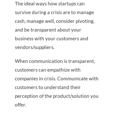
The ideal ways how startups can
survive during a crisis are to manage
cash, manage well, consider pivoting,
and be transparent about your
business with your customers and
vendors/suppliers.
When communication is transparent,
customers can empathize with
companies in crisis. Communicate with
customers to understand their
perception of the product/solution you
offer.