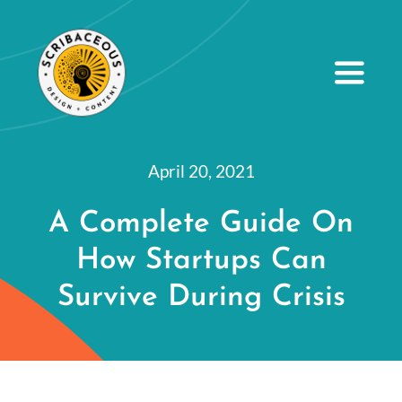
S
k
i
Toggle
Navig
p
t
About
o
April 20, 2021
Small Business Services
c
A Complete Guide On
o
Our Portfolio
How Startups Can
n
Resources
t
Survive During Crisis
e
Contact Us
n
t