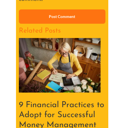
Related Posts
9 Financial Practices to
Adopt for Successful
Money Management