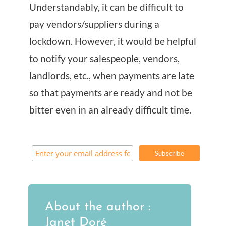
Understandably, it can be difficult to
pay vendors/suppliers during a
lockdown. However, it would be helpful
to notify your salespeople, vendors,
landlords, etc., when payments are late
so that payments are ready and not be
bitter even in an already difficult time.
About the author :
Janet Doré